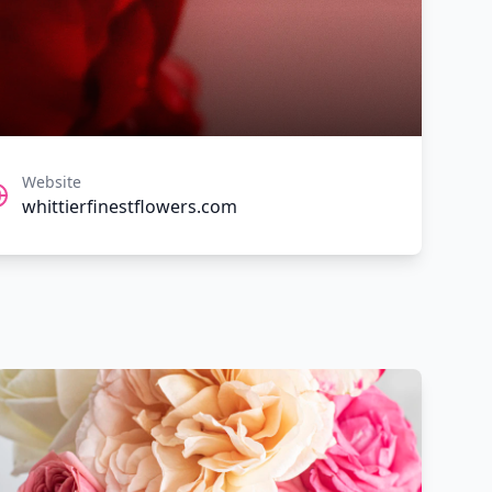
Website
whittierfinestflowers.com