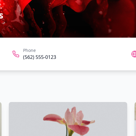
s
Phone
(562) 555-0123