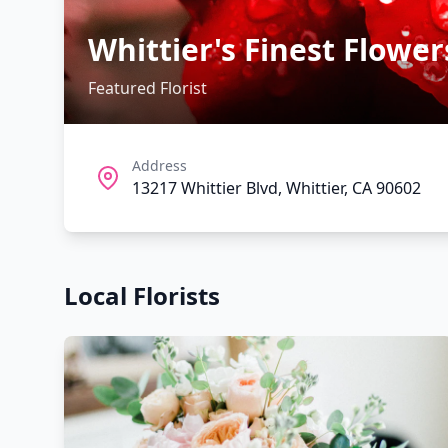
Whittier's Finest Flower
Featured Florist
Address
13217 Whittier Blvd, Whittier, CA 90602
Local Florists