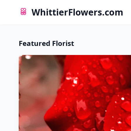
WhittierFlowers.com
Featured Florist