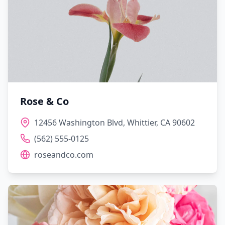
Rose & Co
12456 Washington Blvd, Whittier, CA 90602
(562) 555-0125
roseandco.com