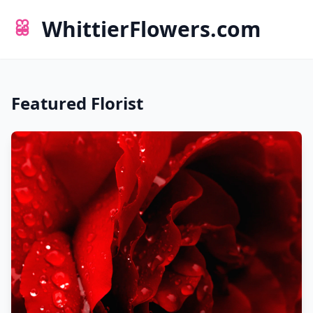
WhittierFlowers.com
Featured Florist