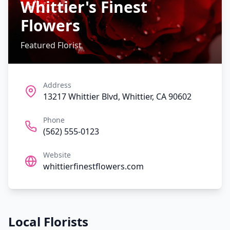
Whittier's Finest
Flowers
Featured Florist
Address
13217 Whittier Blvd, Whittier, CA 90602
Phone
(562) 555-0123
Website
whittierfinestflowers.com
Local Florists