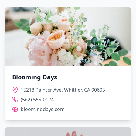
Blooming Days
15218 Painter Ave, Whittier, CA 90605
(562) 555-0124
bloomingdays.com