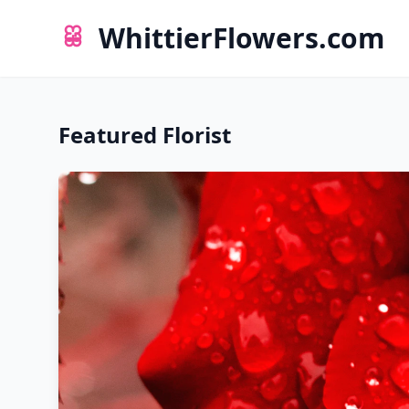
WhittierFlowers.com
Featured Florist