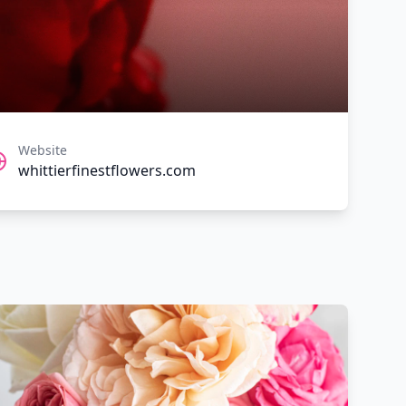
Website
whittierfinestflowers.com