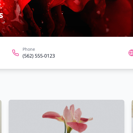
s
Phone
(562) 555-0123