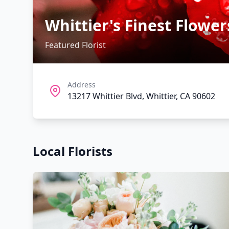
Whittier's Finest Flower
Featured Florist
Address
13217 Whittier Blvd, Whittier, CA 90602
Local Florists