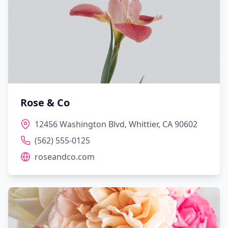
Rose & Co
12456 Washington Blvd, Whittier, CA 90602
(562) 555-0125
roseandco.com