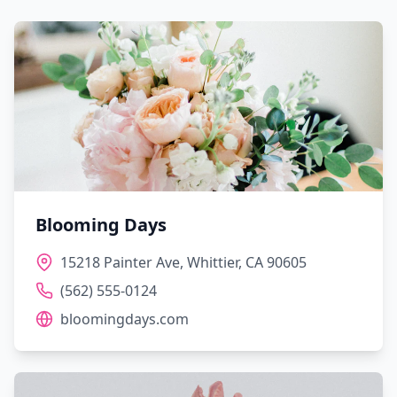
Blooming Days
15218 Painter Ave, Whittier, CA 90605
(562) 555-0124
bloomingdays.com