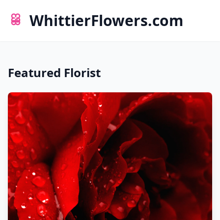
WhittierFlowers.com
Featured Florist