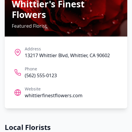
Whittier's Finest
Flowers
Featured Florist
Address
13217 Whittier Blvd, Whittier, CA 90602
Phone
(562) 555-0123
Website
whittierfinestflowers.com
Local Florists