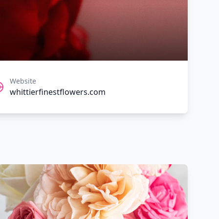
Website
whittierfinestflowers.com