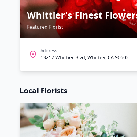
Whittier's Finest Flower
Featured Florist
Address
13217 Whittier Blvd, Whittier, CA 90602
Local Florists