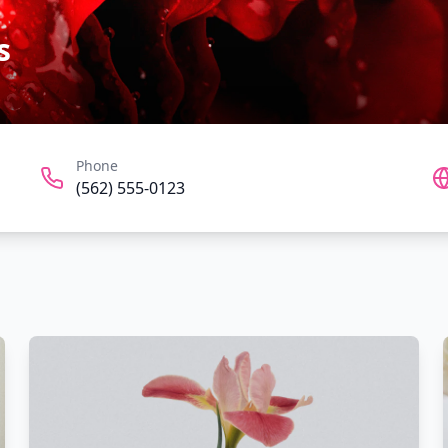
s
Phone
(562) 555-0123