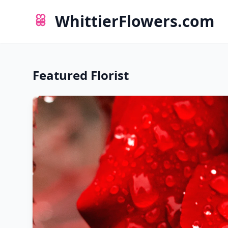
WhittierFlowers.com
Featured Florist