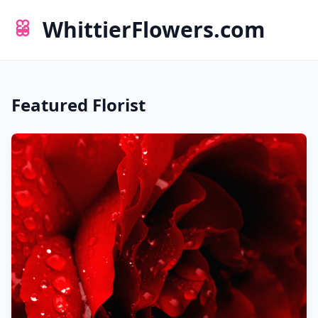
WhittierFlowers.com
Featured Florist