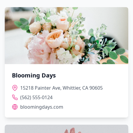
Blooming Days
15218 Painter Ave, Whittier, CA 90605
(562) 555-0124
bloomingdays.com