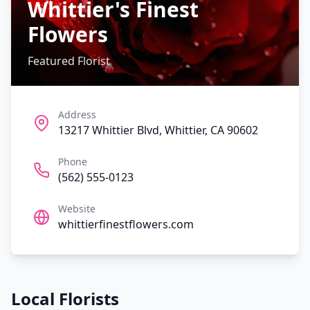
Whittier's Finest
Flowers
Featured Florist
Address
13217 Whittier Blvd, Whittier, CA 90602
Phone
(562) 555-0123
Website
whittierfinestflowers.com
Local Florists