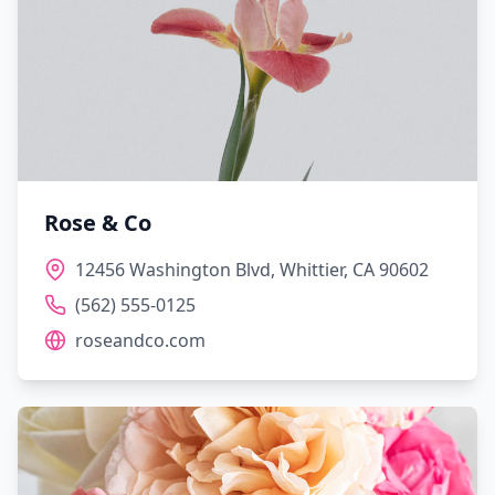
Rose & Co
12456 Washington Blvd, Whittier, CA 90602
(562) 555-0125
roseandco.com