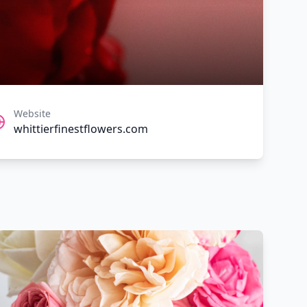
Website
whittierfinestflowers.com