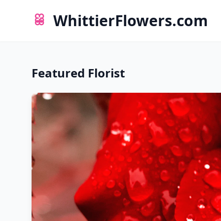
WhittierFlowers.com
Featured Florist