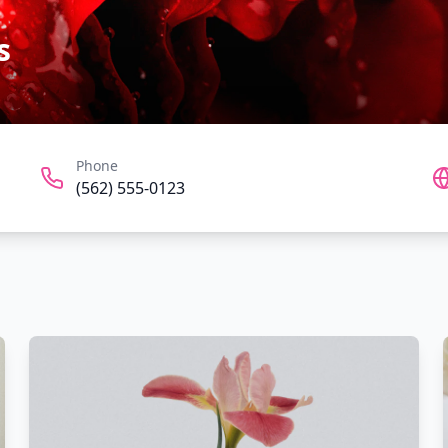
s
Phone
(562) 555-0123