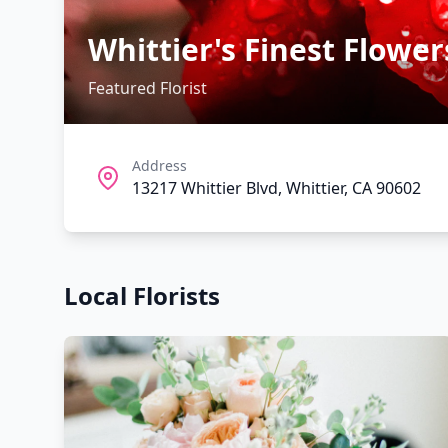
Whittier's Finest Flower
Featured Florist
Address
13217 Whittier Blvd, Whittier, CA 90602
Local Florists