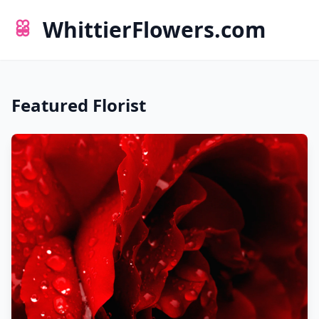
WhittierFlowers.com
Featured Florist