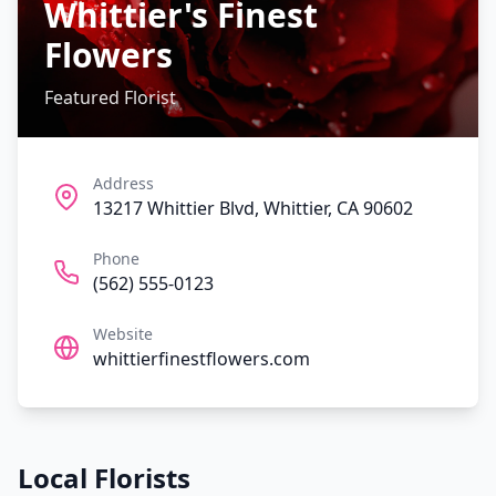
Whittier's Finest
Flowers
Featured Florist
Address
13217 Whittier Blvd, Whittier, CA 90602
Phone
(562) 555-0123
Website
whittierfinestflowers.com
Local Florists