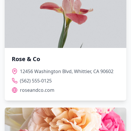
Rose & Co
12456 Washington Blvd, Whittier, CA 90602
(562) 555-0125
roseandco.com