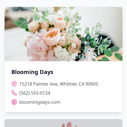
Blooming Days
15218 Painter Ave, Whittier, CA 90605
(562) 555-0124
bloomingdays.com