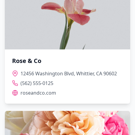
Rose & Co
12456 Washington Blvd, Whittier, CA 90602
(562) 555-0125
roseandco.com