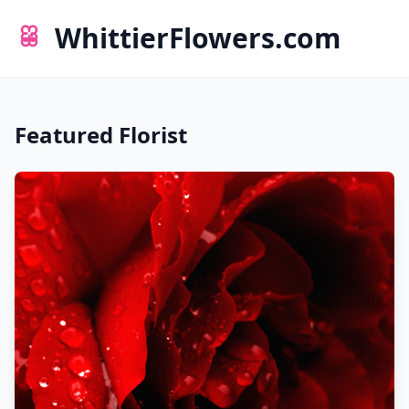
WhittierFlowers.com
Featured Florist