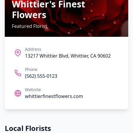
Whittier's Finest
Flowers
Featured Florist
Address
13217 Whittier Blvd, Whittier, CA 90602
Phone
(562) 555-0123
Website
whittierfinestflowers.com
Local Florists