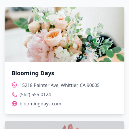
Blooming Days
15218 Painter Ave, Whittier, CA 90605
(562) 555-0124
bloomingdays.com