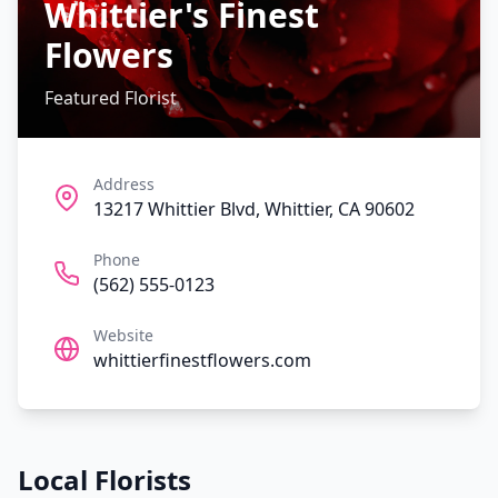
Whittier's Finest
Flowers
Featured Florist
Address
13217 Whittier Blvd, Whittier, CA 90602
Phone
(562) 555-0123
Website
whittierfinestflowers.com
Local Florists