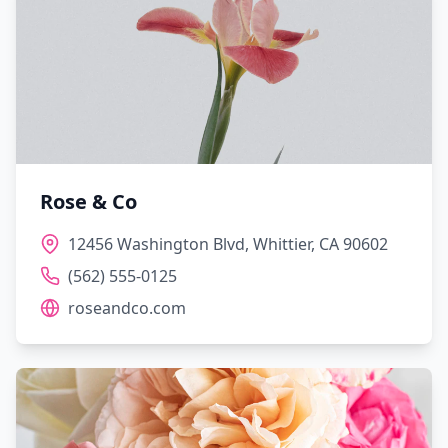
Rose & Co
12456 Washington Blvd, Whittier, CA 90602
(562) 555-0125
roseandco.com