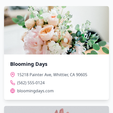
Blooming Days
15218 Painter Ave, Whittier, CA 90605
(562) 555-0124
bloomingdays.com