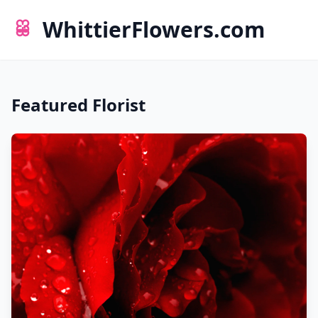
WhittierFlowers.com
Featured Florist