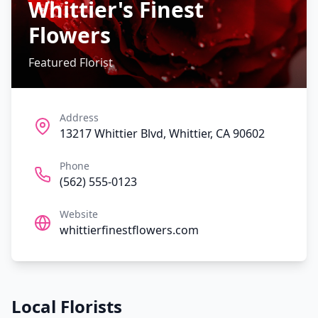
Whittier's Finest
Flowers
Featured Florist
Address
13217 Whittier Blvd, Whittier, CA 90602
Phone
(562) 555-0123
Website
whittierfinestflowers.com
Local Florists