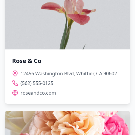
Rose & Co
12456 Washington Blvd, Whittier, CA 90602
(562) 555-0125
roseandco.com