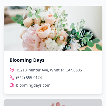
Blooming Days
15218 Painter Ave, Whittier, CA 90605
(562) 555-0124
bloomingdays.com