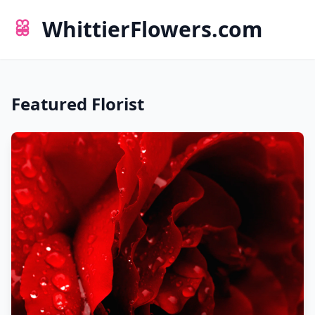
WhittierFlowers.com
Featured Florist