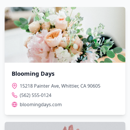
Blooming Days
15218 Painter Ave, Whittier, CA 90605
(562) 555-0124
bloomingdays.com