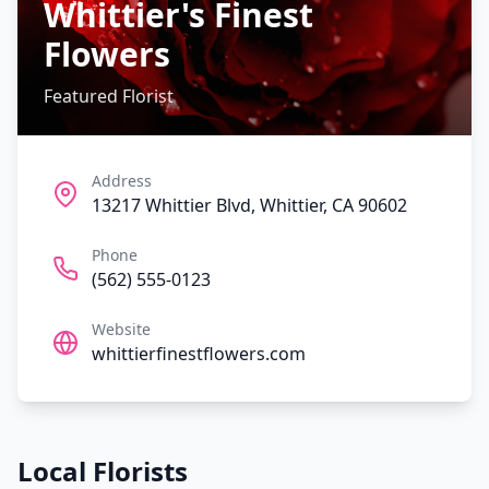
Whittier's Finest
Flowers
Featured Florist
Address
13217 Whittier Blvd, Whittier, CA 90602
Phone
(562) 555-0123
Website
whittierfinestflowers.com
Local Florists