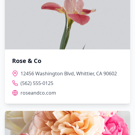
Rose & Co
12456 Washington Blvd, Whittier, CA 90602
(562) 555-0125
roseandco.com