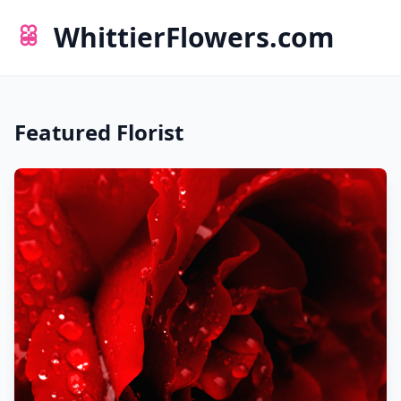
WhittierFlowers.com
Featured Florist