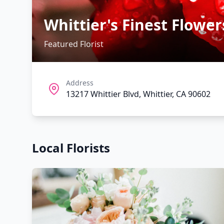
Whittier's Finest Flower
Featured Florist
Address
13217 Whittier Blvd, Whittier, CA 90602
Local Florists