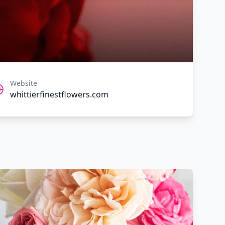
Website
whittierfinestflowers.com