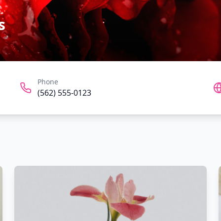
s
Phone
(562) 555-0123