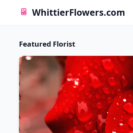
WhittierFlowers.com
Featured Florist