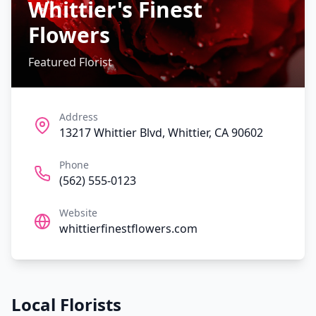
Whittier's Finest
Flowers
Featured Florist
Address
13217 Whittier Blvd, Whittier, CA 90602
Phone
(562) 555-0123
Website
whittierfinestflowers.com
Local Florists