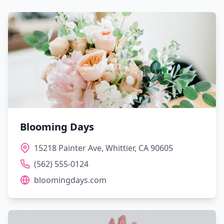
Blooming Days
15218 Painter Ave, Whittier, CA 90605
(562) 555-0124
bloomingdays.com