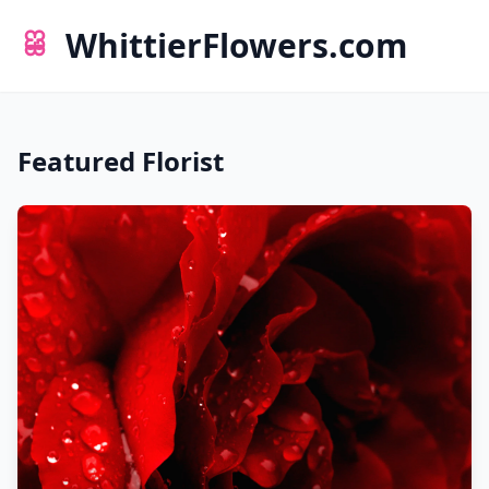
WhittierFlowers.com
Featured Florist