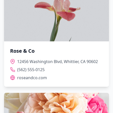
Rose & Co
12456 Washington Blvd, Whittier, CA 90602
(562) 555-0125
roseandco.com