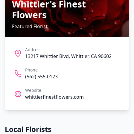
Whittier's Finest
Flowers
Featured Florist
Address
13217 Whittier Blvd, Whittier, CA 90602
Phone
(562) 555-0123
Website
whittierfinestflowers.com
Local Florists