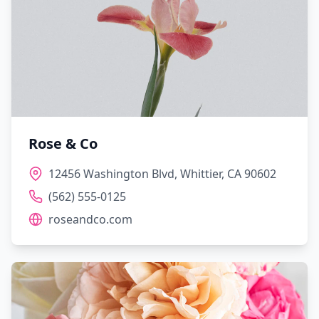
Rose & Co
12456 Washington Blvd, Whittier, CA 90602
(562) 555-0125
roseandco.com