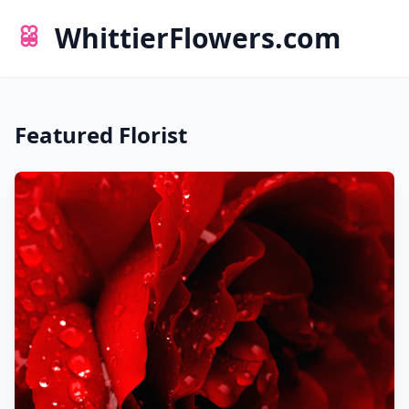
WhittierFlowers.com
Featured Florist