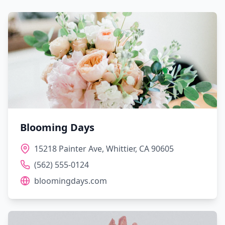
Blooming Days
15218 Painter Ave, Whittier, CA 90605
(562) 555-0124
bloomingdays.com