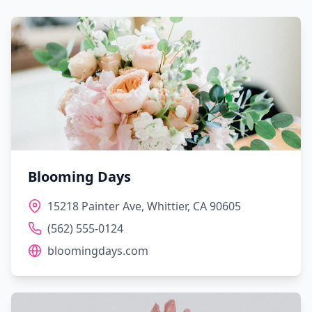
Blooming Days
15218 Painter Ave, Whittier, CA 90605
(562) 555-0124
bloomingdays.com