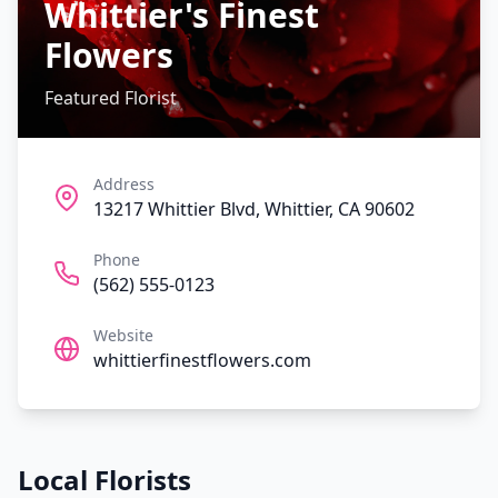
Whittier's Finest
Flowers
Featured Florist
Address
13217 Whittier Blvd, Whittier, CA 90602
Phone
(562) 555-0123
Website
whittierfinestflowers.com
Local Florists