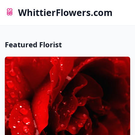
WhittierFlowers.com
Featured Florist