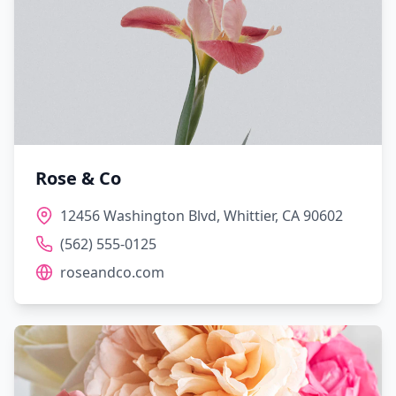
Rose & Co
12456 Washington Blvd, Whittier, CA 90602
(562) 555-0125
roseandco.com