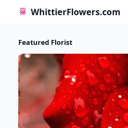
WhittierFlowers.com
Featured Florist