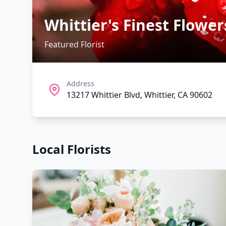
Whittier's Finest Flower
Featured Florist
Address
13217 Whittier Blvd, Whittier, CA 90602
Local Florists