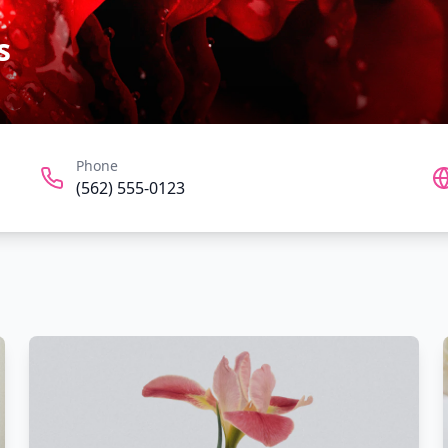
s
Phone
(562) 555-0123