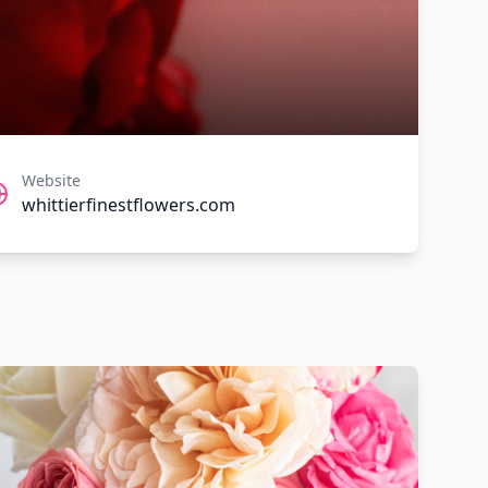
Website
whittierfinestflowers.com