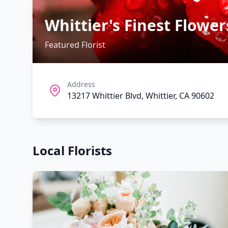
Whittier's Finest Flower
Featured Florist
Address
13217 Whittier Blvd, Whittier, CA 90602
Local Florists