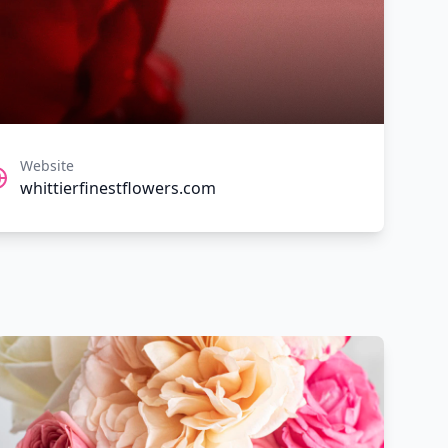
Website
whittierfinestflowers.com