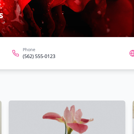
s
Phone
(562) 555-0123