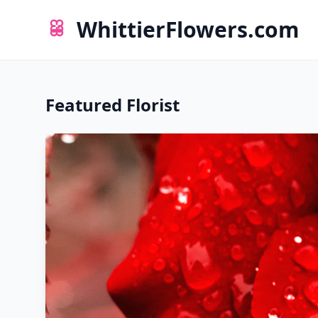
WhittierFlowers.com
Featured Florist