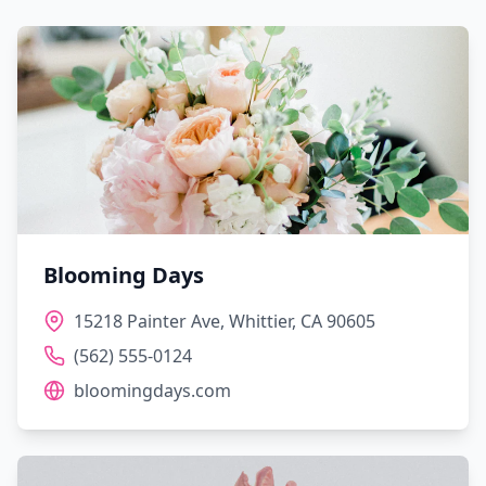
Blooming Days
15218 Painter Ave, Whittier, CA 90605
(562) 555-0124
bloomingdays.com