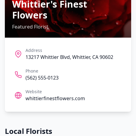
Whittier's Finest
Flowers
Featured Florist
Address
13217 Whittier Blvd, Whittier, CA 90602
Phone
(562) 555-0123
Website
whittierfinestflowers.com
Local Florists