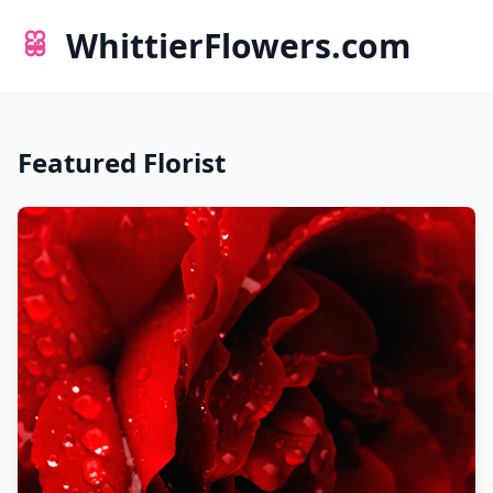
WhittierFlowers.com
Featured Florist