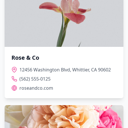
Rose & Co
12456 Washington Blvd, Whittier, CA 90602
(562) 555-0125
roseandco.com