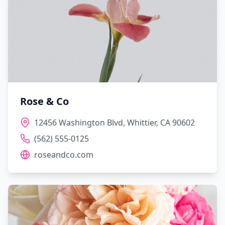
Rose & Co
12456 Washington Blvd, Whittier, CA 90602
(562) 555-0125
roseandco.com