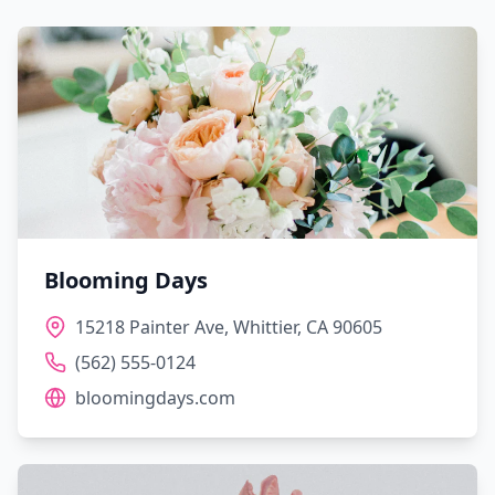
Blooming Days
15218 Painter Ave, Whittier, CA 90605
(562) 555-0124
bloomingdays.com