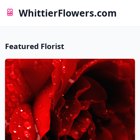
WhittierFlowers.com
Featured Florist