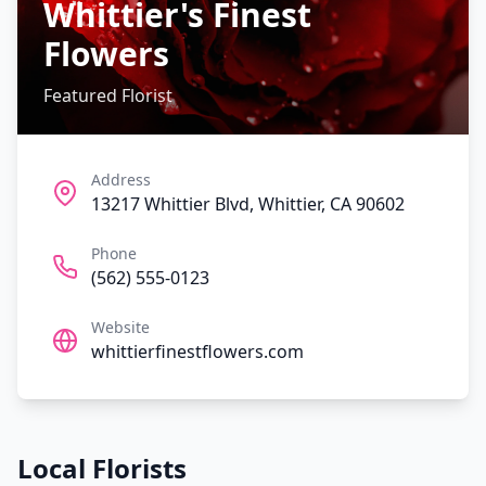
Whittier's Finest
Flowers
Featured Florist
Address
13217 Whittier Blvd, Whittier, CA 90602
Phone
(562) 555-0123
Website
whittierfinestflowers.com
Local Florists