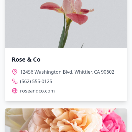
Rose & Co
12456 Washington Blvd, Whittier, CA 90602
(562) 555-0125
roseandco.com