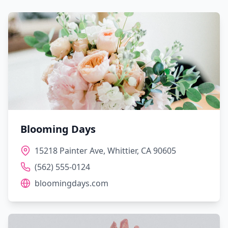
Blooming Days
15218 Painter Ave, Whittier, CA 90605
(562) 555-0124
bloomingdays.com