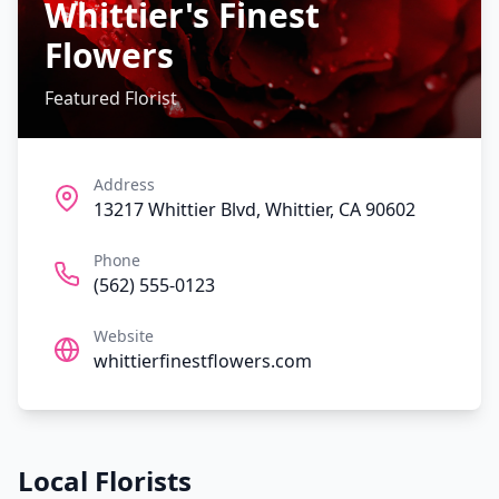
Whittier's Finest
Flowers
Featured Florist
Address
13217 Whittier Blvd, Whittier, CA 90602
Phone
(562) 555-0123
Website
whittierfinestflowers.com
Local Florists