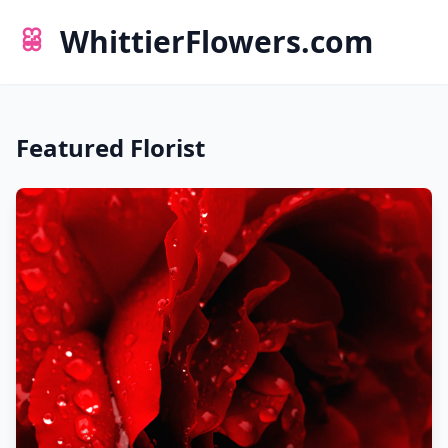
WhittierFlowers.com
Featured Florist